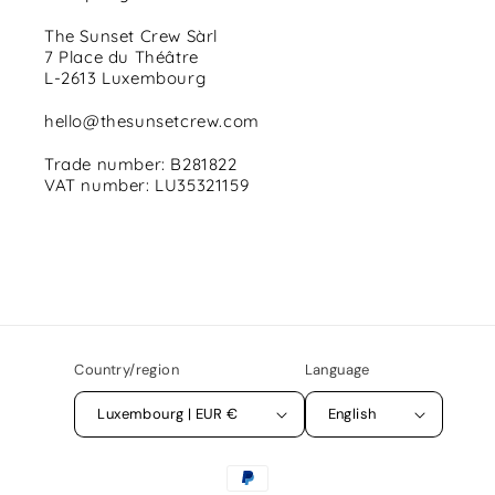
The Sunset Crew Sàrl
7 Place du Théâtre
L-2613 Luxembourg
hello@thesunsetcrew.com
Trade number: B281822
VAT number: LU35321159
Country/region
Language
Luxembourg | EUR €
English
Payment