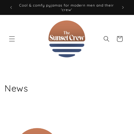
Skip to
Cool & comfy pyjamas for modern men and their
0 EUR
'crew'
content
Cart
News