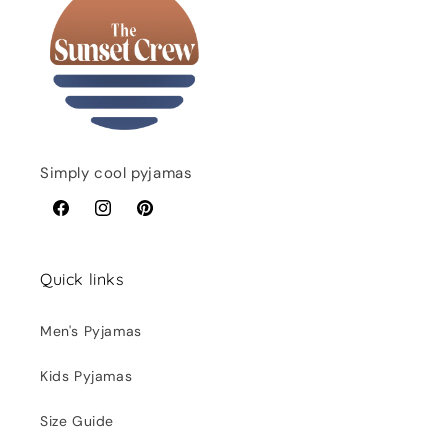
Simply cool pyjamas
Facebook
Instagram
Pinterest
Quick links
Men's Pyjamas
Kids Pyjamas
Size Guide