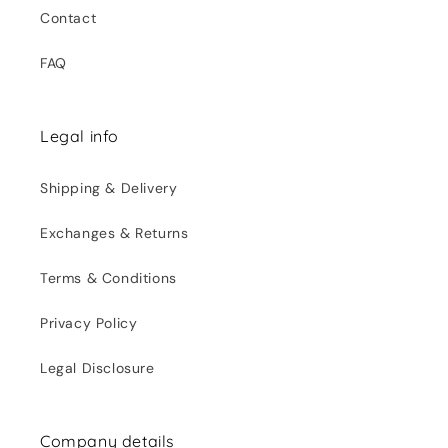
Contact
FAQ
Legal info
Shipping & Delivery
Exchanges & Returns
Terms & Conditions
Privacy Policy
Legal Disclosure
Company details