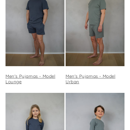
Men's Pyjamas - Model
Men's Pyjamas - Model
Lounge
Urban