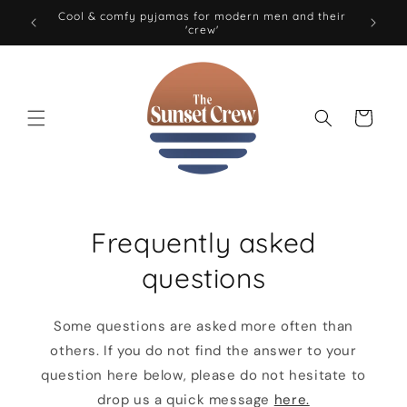
Skip to
Cool & comfy pyjamas for modern men and their
0 EUR
'crew'
content
Cart
Frequently asked
questions
Some questions are asked more often than
others. If you do not find the answer to your
question here below, please do not hesitate to
drop us a quick message
here.