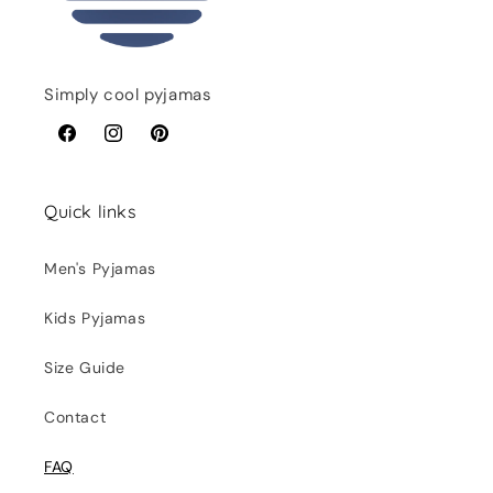
Simply cool pyjamas
Facebook
Instagram
Pinterest
Quick links
Men's Pyjamas
Kids Pyjamas
Size Guide
Contact
FAQ