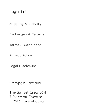
Legal info
Shipping & Delivery
Exchanges & Returns
Terms & Conditions
Privacy Policy
Legal Disclosure
Company details
The Sunset Crew Sàrl
7 Place du Théâtre
L-2613 Luxembourg