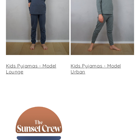
Kids Pyjamas - Model
Kids Pyjamas - Model
Lounge
Urban