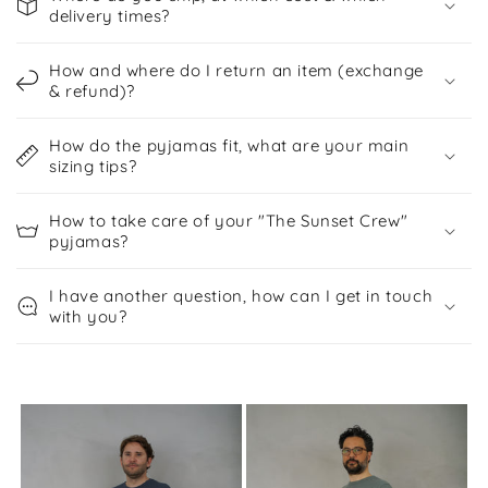
e
delivery times?
n
t
How and where do I return an item (exchange
& refund)?
How do the pyjamas fit, what are your main
sizing tips?
How to take care of your "The Sunset Crew"
pyjamas?
I have another question, how can I get in touch
with you?