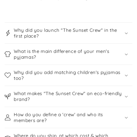
C
o
Why did you launch "The Sunset Crew" in the
l
first place?
l
a
What is the main difference of your men's
p
pyjamas?
s
Why did you add matching children's pyjamas
i
too?
b
l
What makes "The Sunset Crew" an eco-friendly
e
brand?
c
o
How do you define a 'crew' and who its
members are?
n
t
Where do you ship, at which cost & which