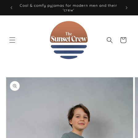
Skip to
Cool & comfy pyjamas for modern men and their
'crew'
content
Cart
Skip to
product
information