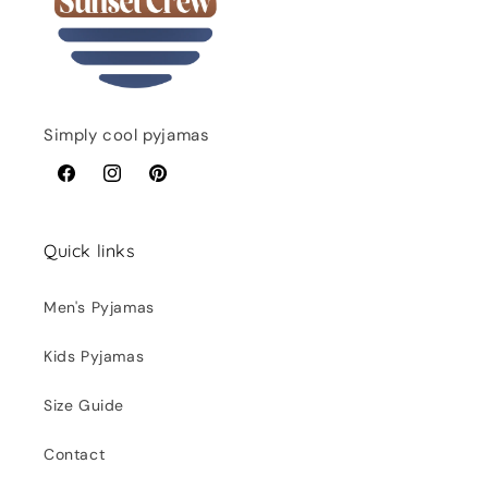
Simply cool pyjamas
Facebook
Instagram
Pinterest
Quick links
Men's Pyjamas
Kids Pyjamas
Size Guide
Contact