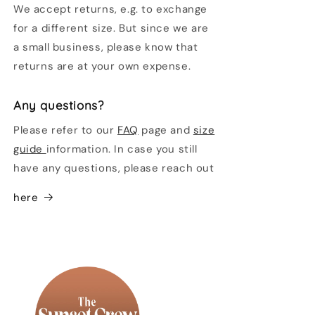
We accept returns, e.g. to exchange
for a different size. But since we are
a small business, please know that
returns are at your own expense.
Any questions?
Please refer to our
FAQ
page and
size
guide
information. In case you still
have any questions, please reach out
here