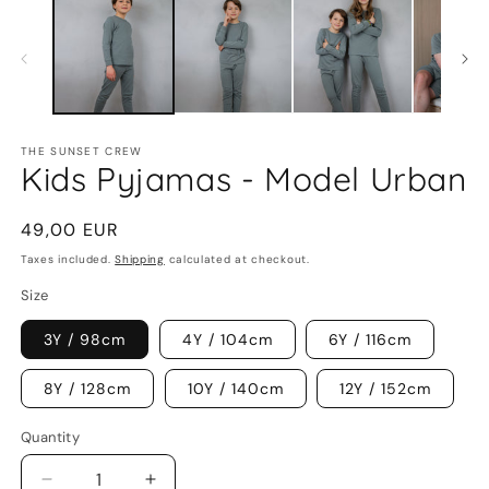
1
2
in
in
modal
m
THE SUNSET CREW
Kids Pyjamas - Model Urban
Regular
49,00 EUR
price
Taxes included.
Shipping
calculated at checkout.
Size
3Y / 98cm
4Y / 104cm
6Y / 116cm
8Y / 128cm
10Y / 140cm
12Y / 152cm
Quantity
Decrease
Increase