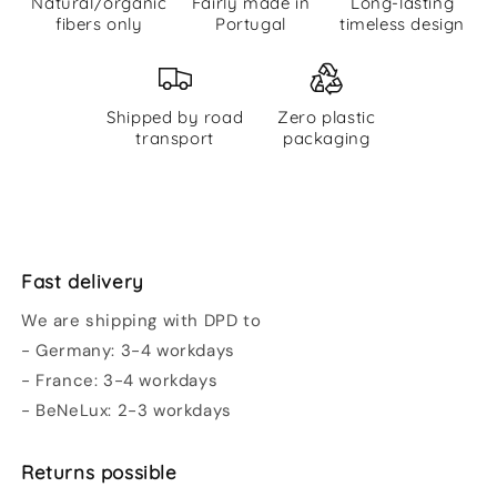
Natural/organic
Fairly made in
Long-lasting
fibers only
Portugal
timeless design
Shipped by road
Zero plastic
transport
packaging
Fast delivery
We are shipping with DPD to
- Germany: 3-4 workdays
- France: 3-4 workdays
- BeNeLux: 2-3 workdays
Returns possible