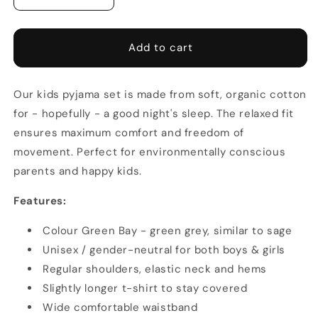
quantity
quantity
for
for
Kids
Kids
Add to cart
Pyjamas
Pyjamas
-
-
Model
Model
Our kids pyjama set is made from soft, organic cotton
Urban
Urban
for - hopefully - a good night's sleep. The relaxed fit
ensures maximum comfort and freedom of
movement.
Perfect for environmentally conscious
parents and happy kids.
Features:
Colour Green Bay - green grey, similar to sage
Unisex / gender-neutral for both boys & girls
Regular shoulders, e
lastic neck and hems
Slightly longer t-shirt to stay covered
Wide comfortable waistband