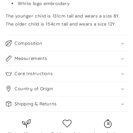
White logo embroidery
The younger child is 131cm tall and wears a size 8Y.
The older child is 154cm tall and wears a size 12Y.
Composition
Measurements
Care Instructions
Country of Origin
Shipping & Returns