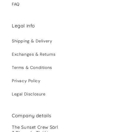
FAQ
Legal info
Shipping & Delivery
Exchanges & Returns
Terms & Conditions
Privacy Policy
Legal Disclosure
Company details
The Sunset Crew Sàrl